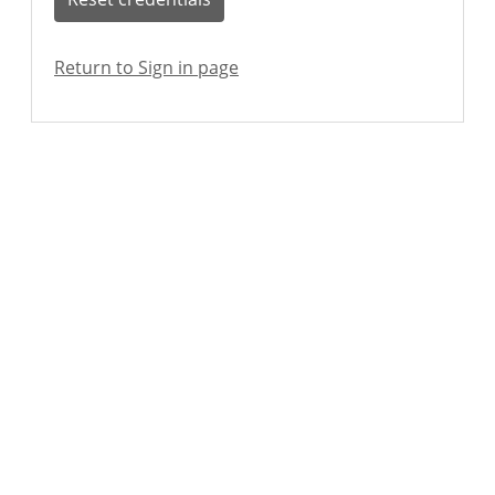
Return to Sign in page