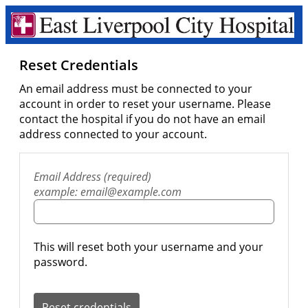
Reset Credentials
An email address must be connected to your
account in order to reset your username. Please
contact the hospital if you do not have an email
address connected to your account.
Email Address (required)
example: email@example.com
This will reset both your username and your
password.
Reset credentials